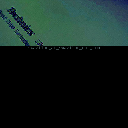
swaziloo_at_swaziloo_dot_com