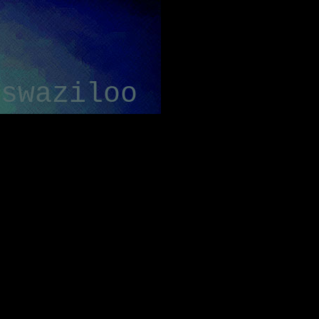
swaziloo