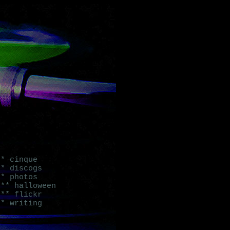
* cinque
* discogs
* photos
** halloween
** flickr
* writing